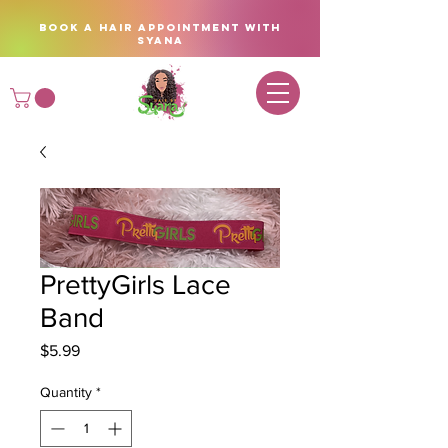
BOOK A HAIR APPOINTMENT WITH
SYANA
PrettyGirls Lace
Band
Price
$5.99
Quantity
*