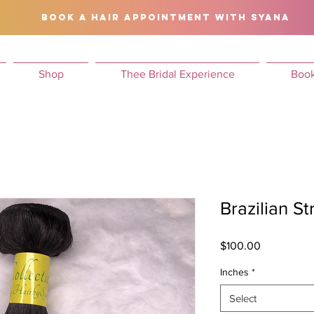
BOOK A HAIR APPOINTMENT WITH SYANA
Shop
Thee Bridal Experience
Book
Brazilian St
Price
$100.00
Inches
*
Select