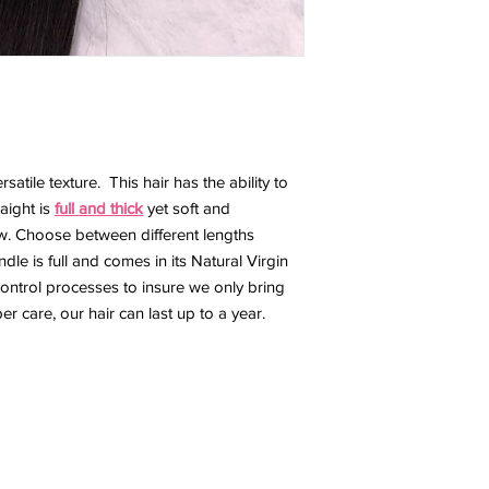
ersatile texture. This hair has the ability to
raight is
full and thick
yet soft and
low. Choose between different lengths
dle is full and comes in its Natural Virgin
control processes to insure we only bring
er care, our hair can last up to a year.
e
Shop
Thee Bridal Experience
Book an Appoin