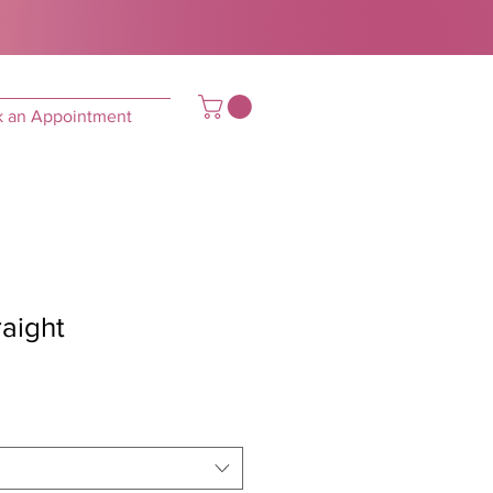
 an Appointment
raight