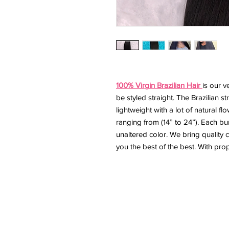
100% Virgin Brazilian Hair
is our v
be styled straight. The Brazilian st
lightweight with a lot of natural f
ranging from (14” to 24”). Each bun
unaltered color. We bring quality 
you the best of the best. With prop
Hom