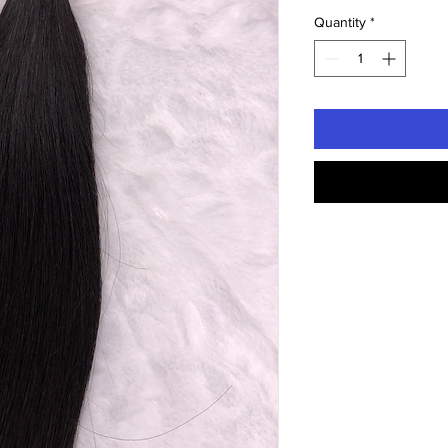
Quantity
*