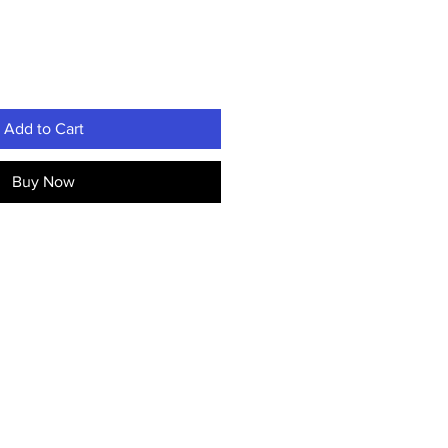
Add to Cart
Buy Now